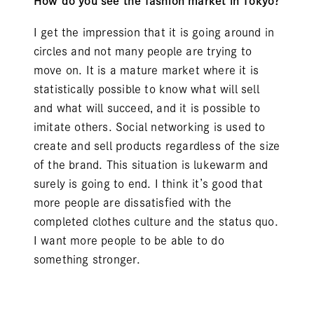
How do you see the fashion market in Tokyo?
I get the impression that it is going around in
circles and not many people are trying to
move on. It is a mature market where it is
statistically possible to know what will sell
and what will succeed, and it is possible to
imitate others. Social networking is used to
create and sell products regardless of the size
of the brand. This situation is lukewarm and
surely is going to end. I think it’s good that
more people are dissatisfied with the
completed clothes culture and the status quo.
I want more people to be able to do
something stronger.