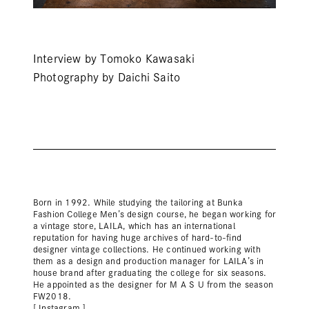
Interview by Tomoko Kawasaki
Photography by Daichi Saito
Born in 1992. While studying the tailoring at Bunka
Fashion College Men’s design course, he began working for
a vintage store, LAILA, which has an international
reputation for having huge archives of hard-to-find
designer vintage collections. He continued working with
them as a design and production manager for LAILA’s in
house brand after graduating the college for six seasons.
He appointed as the designer for M A S U from the season
FW2018.
[ Instagram ]