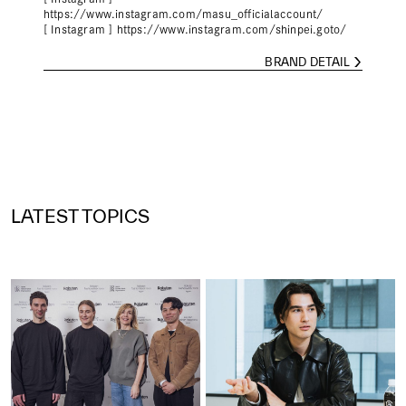
https://www.instagram.com/masu_officialaccount/
[ Instagram ]
https://www.instagram.com/shinpei.goto/
BRAND DETAIL
LATEST TOPICS