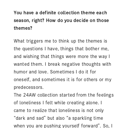
You have a definite collection theme each
season, right? How do you decide on those
themes?
What triggers me to think up the themes is
the questions I have, things that bother me,
and wishing that things were more the way I
wanted them. I break negative thoughts with
humor and love. Sometimes I do it for
oneself, and sometimes it is for others or my
predecessors.
The 24AW collection started from the feelings
of loneliness I felt while creating alone. I
came to realize that loneliness is not only
“dark and sad” but also “a sparkling time
when you are pushing yourself forward”. So, I