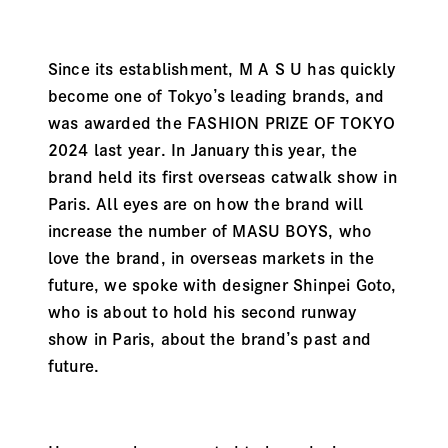
Since its establishment, M A S U has quickly
become one of Tokyo’s leading brands, and
was awarded the FASHION PRIZE OF TOKYO
2024 last year. In January this year, the
brand held its first overseas catwalk show in
Paris. All eyes are on how the brand will
increase the number of MASU BOYS, who
love the brand, in overseas markets in the
future, we spoke with designer Shinpei Goto,
who is about to hold his second runway
show in Paris, about the brand’s past and
future.