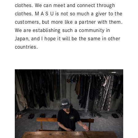
clothes. We can meet and connect through
clothes. M A S U is not so much a giver to the
customers, but more like a partner with them.
We are establishing such a community in
Japan, and I hope it will be the same in other
countries.