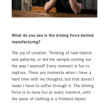
What do you see is the driving force behind
manufacturing?
The joy of creation. Thinking of new fabrics
and patterns, or did the sample coming out
the way I wanted? Every moment is fun to
capture. There are moments when I have a
hard time with my thoughts, but that doesn’t
mean I have to suffer through it. The driving
force is to have fun at every moment, until
the piece of clothing is a finished object.