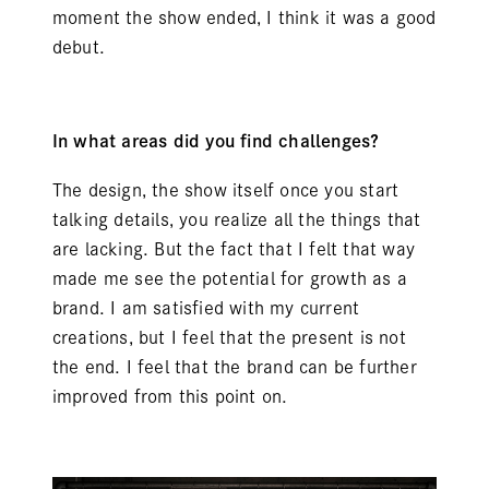
moment the show ended, I think it was a good
debut.
In what areas did you find challenges?
The design, the show itself once you start
talking details, you realize all the things that
are lacking. But the fact that I felt that way
made me see the potential for growth as a
brand. I am satisfied with my current
creations, but I feel that the present is not
the end. I feel that the brand can be further
improved from this point on.