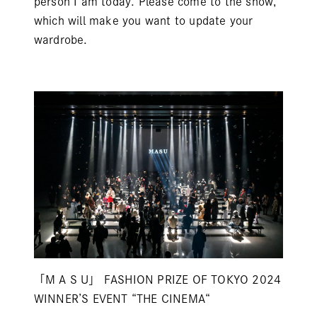
person I am today. Please come to the show,
which will make you want to update your
wardrobe.
「M A S U」 FASHION PRIZE OF TOKYO 2024
WINNER’S EVENT “THE CINEMA“