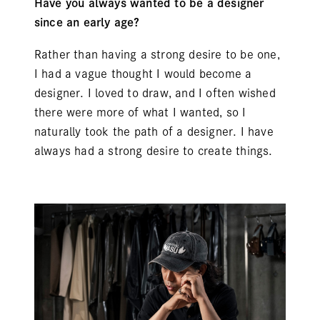
Have you always wanted to be a designer
since an early age?
Rather than having a strong desire to be one,
I had a vague thought I would become a
designer. I loved to draw, and I often wished
there were more of what I wanted, so I
naturally took the path of a designer. I have
always had a strong desire to create things.