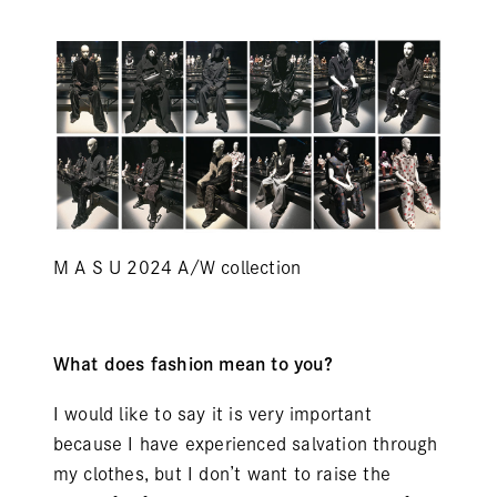
M A S U 2024 A/W collection
What does fashion mean to you?
I would like to say it is very important
because I have experienced salvation through
my clothes, but I don’t want to raise the