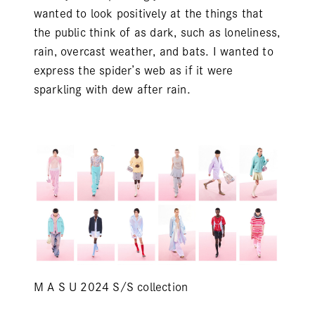
wanted to look positively at the things that
the public think of as dark, such as loneliness,
rain, overcast weather, and bats. I wanted to
express the spider’s web as if it were
sparkling with dew after rain.
M A S U 2024 S/S collection