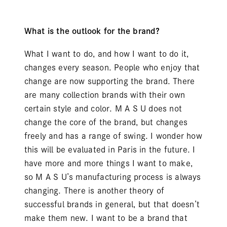
What is the outlook for the brand?
What I want to do, and how I want to do it,
changes every season. People who enjoy that
change are now supporting the brand. There
are many collection brands with their own
certain style and color. M A S U does not
change the core of the brand, but changes
freely and has a range of swing. I wonder how
this will be evaluated in Paris in the future. I
have more and more things I want to make,
so M A S U’s manufacturing process is always
changing. There is another theory of
successful brands in general, but that doesn’t
make them new. I want to be a brand that