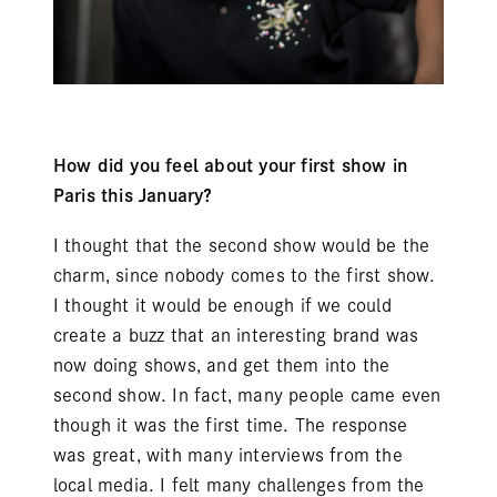
How did you feel about your first show in
Paris this January?
I thought that the second show would be the
charm, since nobody comes to the first show.
I thought it would be enough if we could
create a buzz that an interesting brand was
now doing shows, and get them into the
second show. In fact, many people came even
though it was the first time. The response
was great, with many interviews from the
local media. I felt many challenges from the