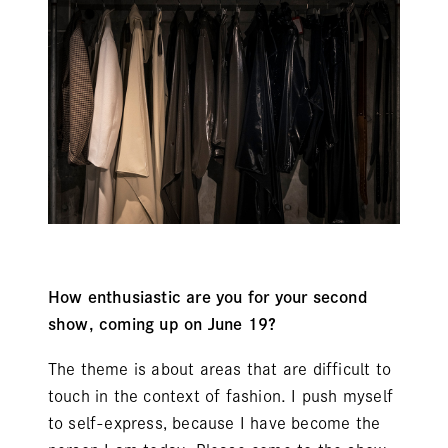
How enthusiastic are you for your second
show, coming up on June 19?
The theme is about areas that are difficult to
touch in the context of fashion. I push myself
to self-express, because I have become the