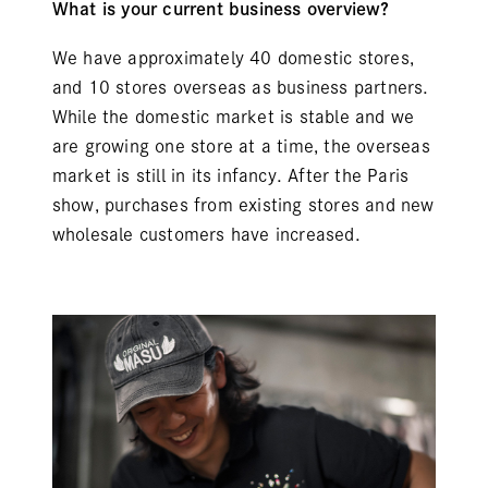
What is your current business overview?
We have approximately 40 domestic stores,
and 10 stores overseas as business partners.
While the domestic market is stable and we
are growing one store at a time, the overseas
market is still in its infancy. After the Paris
show, purchases from existing stores and new
wholesale customers have increased.