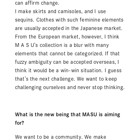
can affirm change.
I make skirts and camisoles, and I use
sequins. Clothes with such feminine elements
are usually accepted in the Japanese market.
From the European market, however, I think
M A S U’s collection is a blur with many
elements that cannot be categorized. If that
fuzzy ambiguity can be accepted overseas, I
think it would be a win-win situation. I guess
that’s the next challenge. We want to keep
challenging ourselves and never stop thinking.
What is the new being that MASU is aiming
for?
We want to be a community. We make