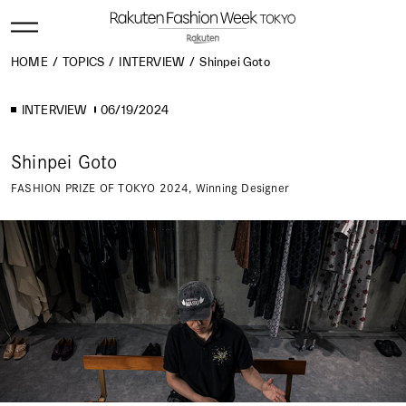
HOME
TOPICS
INTERVIEW
Shinpei Goto
INTERVIEW
06/19/2024
Shinpei Goto
FASHION PRIZE OF TOKYO 2024, Winning Designer