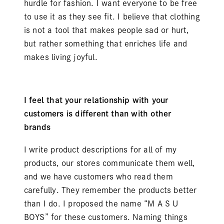
hurdle for fashion. I want everyone to be free
to use it as they see fit. I believe that clothing
is not a tool that makes people sad or hurt,
but rather something that enriches life and
makes living joyful.
I feel that your relationship with your
customers is different than with other
brands
I write product descriptions for all of my
products, our stores communicate them well,
and we have customers who read them
carefully. They remember the products better
than I do. I proposed the name “M A S U
BOYS” for these customers. Naming things