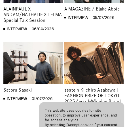
ALAINPAUL X
A MAGAZINE / Blake Abbie
ANDAM/NATHALIE X TELMA
INTERVIEW
05/07/2026
Special Talk Session
INTERVIEW
06/04/2026
Satoru Sasaki
ssstein Kiichiro Asakawa |
FASHION PRIZE OF TOKYO
INTERVIEW
01/07/2026
2025 Award-Winning Brand
Interview
This website uses cookies for site
operation, to improve user experience, and
INTERVIEW
12/01/2025
for access analytics.
By selecting “Accept cookies,” you consent