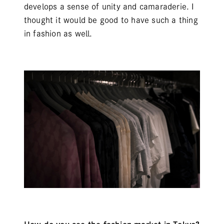
develops a sense of unity and camaraderie. I
thought it would be good to have such a thing
in fashion as well.