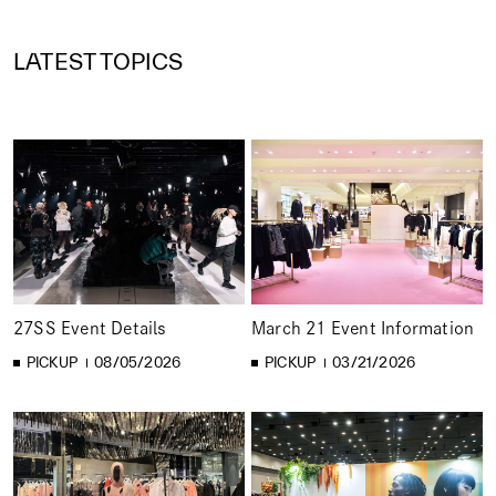
LATEST TOPICS
27SS Event Details
March 21 Event Information
PICKUP
08/05/2026
PICKUP
03/21/2026