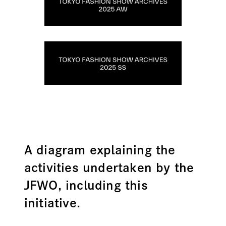
A diagram explaining the
activities undertaken by the
JFWO, including this
initiative.