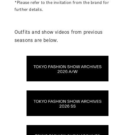
*Please refer to the invitation from the brand for
further details.
Outfits and show videos from previous
seasons are below.