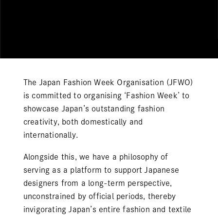
The Japan Fashion Week Organisation (JFWO)
is committed to organising ‘Fashion Week’ to
showcase Japan’s outstanding fashion
creativity, both domestically and
internationally.
Alongside this, we have a philosophy of
serving as a platform to support Japanese
designers from a long-term perspective,
unconstrained by official periods, thereby
invigorating Japan’s entire fashion and textile