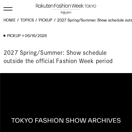
HOME
TOPICS
PICKUP
2027 Spring/Summer: Show schedule outsid
PICKUP
06/16/2026
2027 Spring/Summer: Show schedule
outside the official Fashion Week period