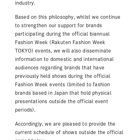
industry.
Based on this philosophy, whilst we continue
to strengthen our support for brands
participating during the official biannual
Fashion Week (Rakuten Fashion Week
TOKYO) events, we will also disseminate
information to domestic and international
audiences regarding brands that have
previously held shows during the official
Fashion Week events (limited to fashion
brands based in Japan that hold physical
presentations outside the official event
periods).
Accordingly, we are pleased to provide the
current schedule of shows outside the official