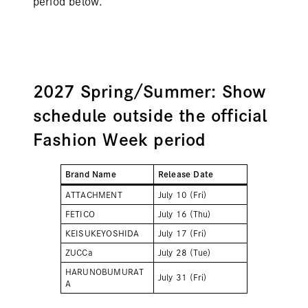
period below.
2027 Spring/Summer: Show
schedule outside the official
Fashion Week period
Brand Name
Release Date
ATTACHMENT
July 10 (Fri)
FETICO
July 16 (Thu)
KEISUKEYOSHIDA
July 17 (Fri)
ZUCCa
July 28 (Tue)
HARUNOBUMURAT
July 31 (Fri)
A