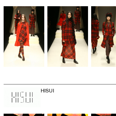
HISUI