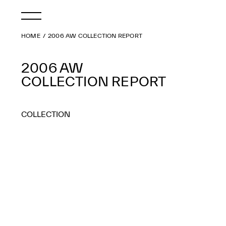
HOME
2006 AW COLLECTION REPORT
2006 AW
COLLECTION REPORT
COLLECTION
2026 AW
2026 SS
2025 AW
2025 SS
2024 AW
2024 SS
2023 AW
2023 SS
2022 AW
2022 SS
2021 AW
2021 SS
2020 AW
2020 SS
2019 AW
2019 SS
2018 AW
2018 SS