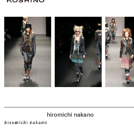
hiromichi nakano