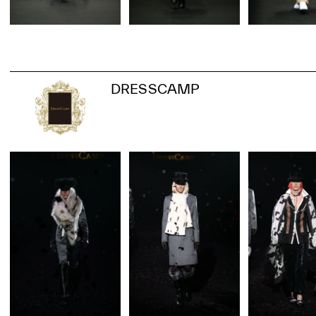
DRESSCAMP