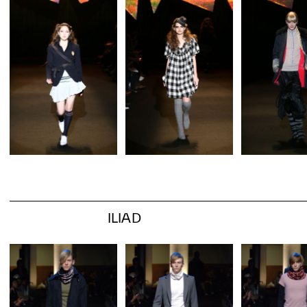
ILIAD