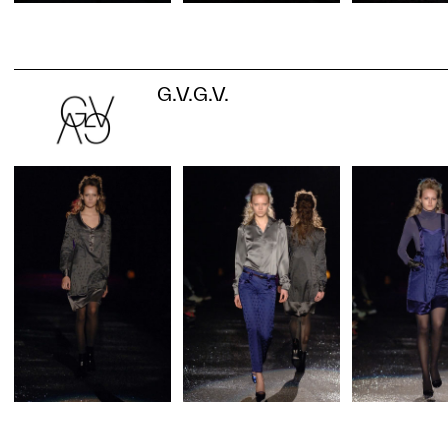
G.V.G.V.