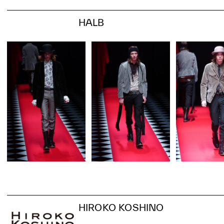
HALB
HIROKO KOSHINO