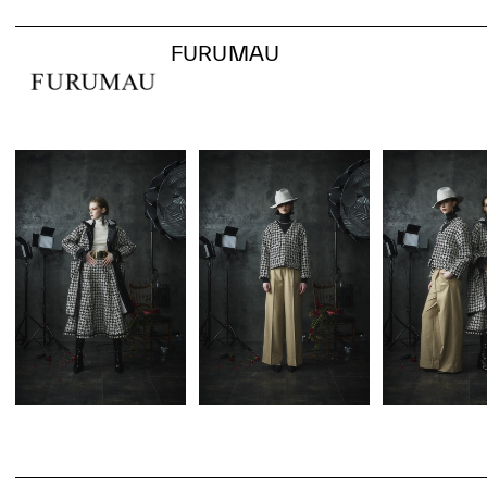
FURUMAU