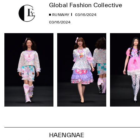
Global Fashion Collective
RUNWAY
03/16/2024
03/16/2024
HAENGNAE