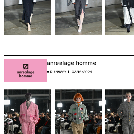
anrealage homme
RUNWAY
03/16/2024