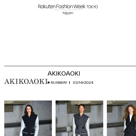
AKIKOAOKI
RUNWAY
03/14/2024