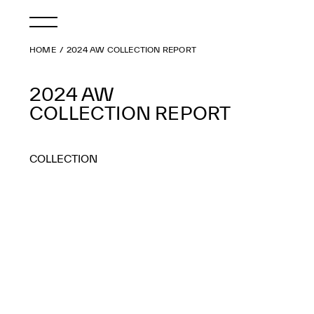
HOME
2024 AW COLLECTION REPORT
2024 AW
COLLECTION REPORT
COLLECTION
2026 AW
2026 SS
2025 AW
2025 SS
2024 AW
2024 SS
2023 AW
2023 SS
2022 AW
2022 SS
2021 AW
2021 SS
2020 AW
2020 SS
2019 AW
2019 SS
2018 AW
2018 SS