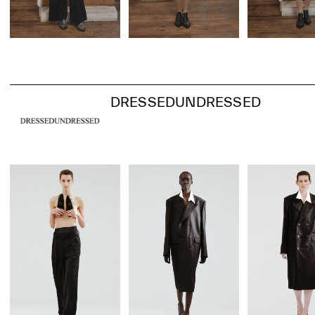
DRESSEDUNDRESSED