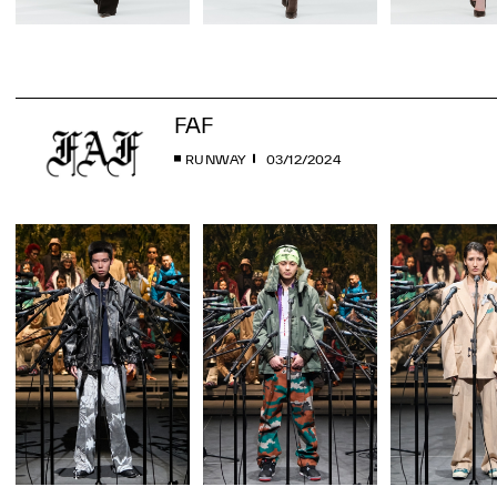
FAF
RUNWAY
03/12/2024