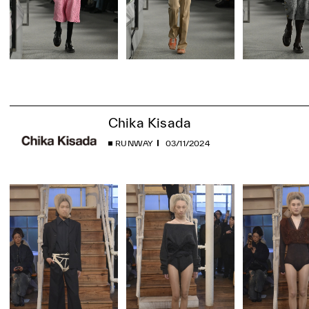
Chika Kisada
RUNWAY
03/11/2024