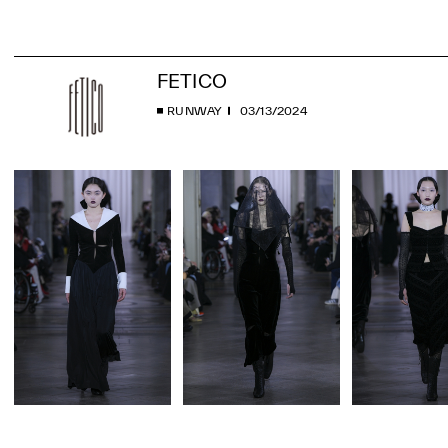
FETICO
RUNWAY
03/13/2024