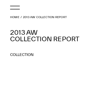
HOME
2013 AW COLLECTION REPORT
2013 AW
COLLECTION REPORT
COLLECTION
2026 AW
2026 SS
2025 AW
2025 SS
2024 AW
2024 SS
2023 AW
2023 SS
2022 AW
2022 SS
2021 AW
2021 SS
2020 AW
2020 SS
2019 AW
2019 SS
2018 AW
2018 SS