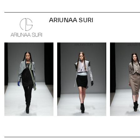
ARIUNAA SURI