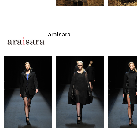
araisara