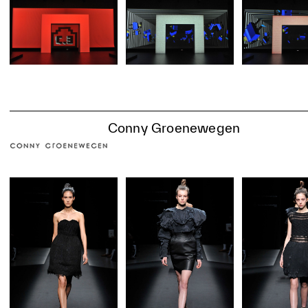
Conny Groenewegen