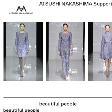
ATSUSHI NAKASHIMA Support
beautiful people