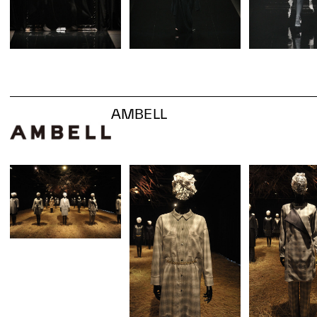
AMBELL