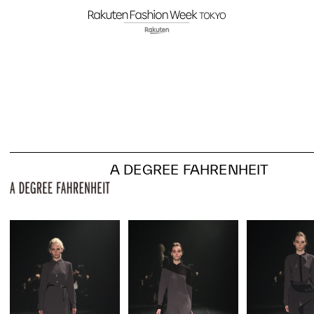
A DEGREE FAHRENHEIT