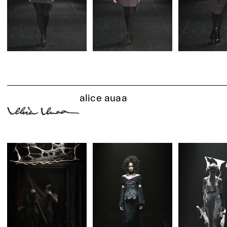
alice auaa