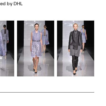
ed by DHL