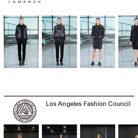
Los Angeles Fashion Council