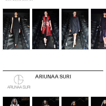
ARIUNAA SURI