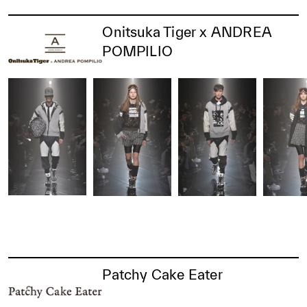
Onitsuka Tiger x ANDREA
POMPILIO
Patchy Cake Eater