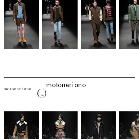
motonari ono