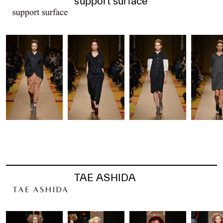
support surface
TAE ASHIDA