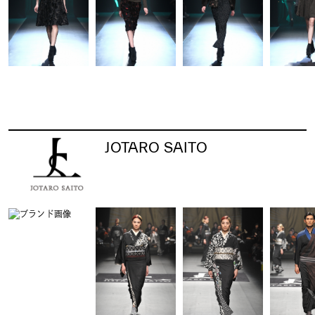
JOTARO SAITO