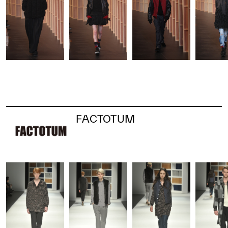
FACTOTUM