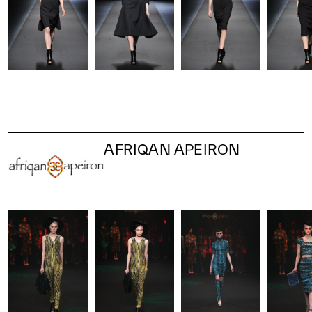
AFRIQAN APEIRON