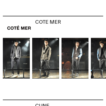
COTE MER
CUNE