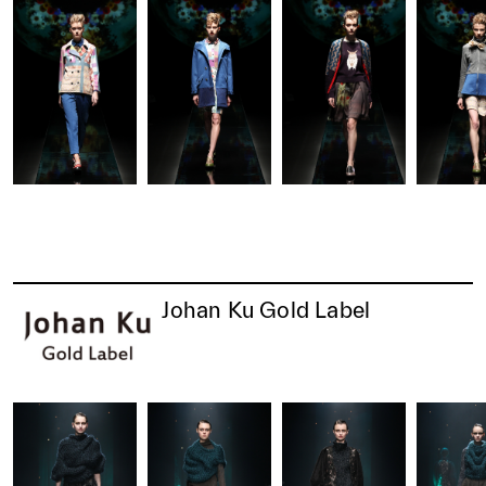
Johan Ku Gold Label