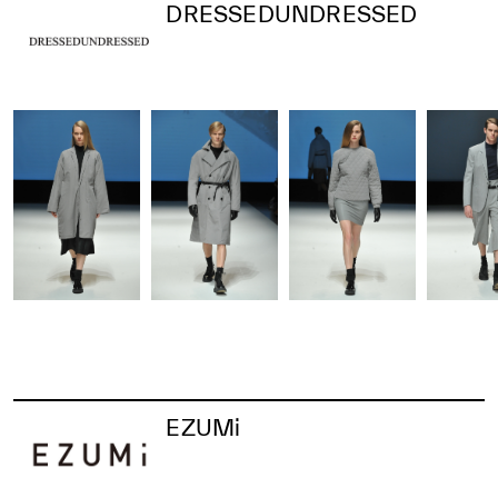
DRESSEDUNDRESSED
EZUMi