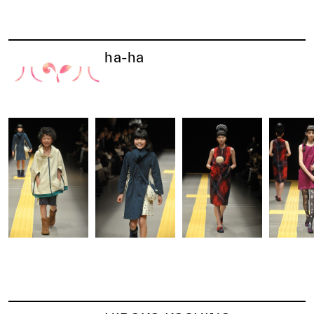
ha-ha