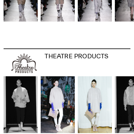
THEATRE PRODUCTS