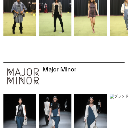
Major Minor