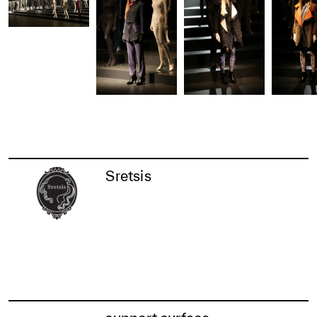
Sretsis