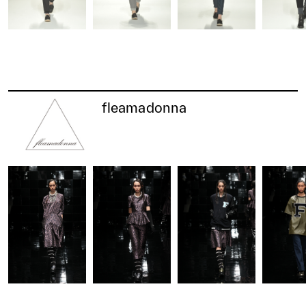
fleamadonna