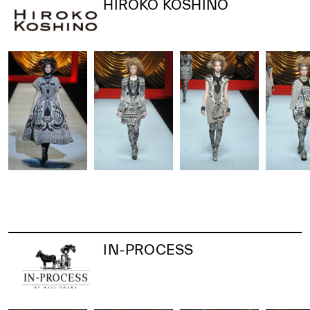
HIROKO KOSHINO
IN-PROCESS