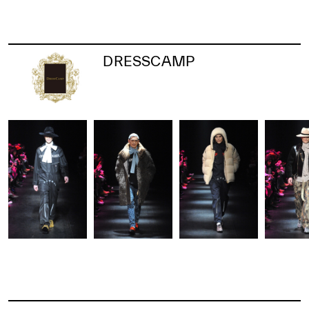
DRESSCAMP