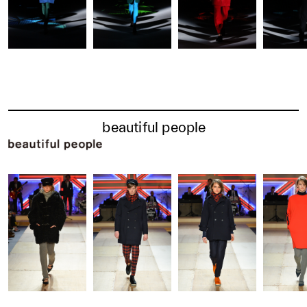
beautiful people