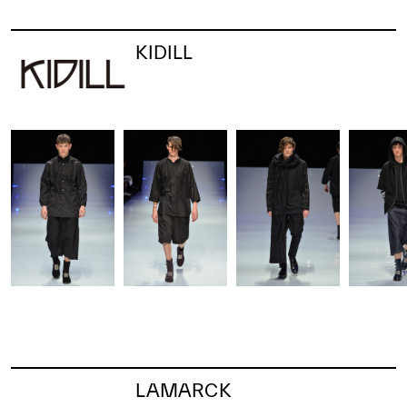
KIDILL
LAMARCK