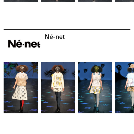
Né-net