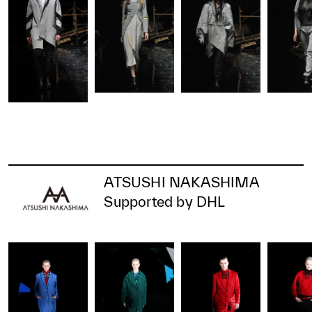
ATSUSHI NAKASHIMA
Supported by DHL