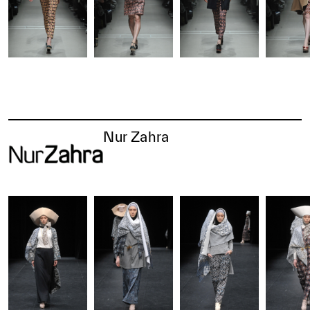
Nur Zahra