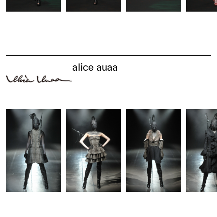
alice auaa