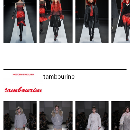
tambourine