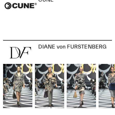
DIANE von FURSTENBERG