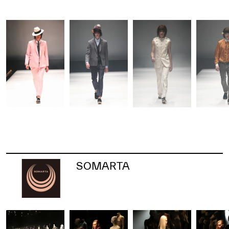
SOMARTA