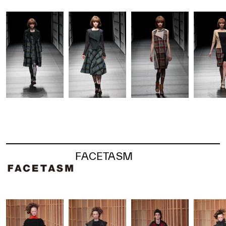
FACETASM