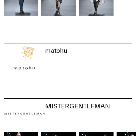
matohu
MISTERGENTLEMAN