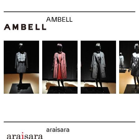
AMBELL
araisara