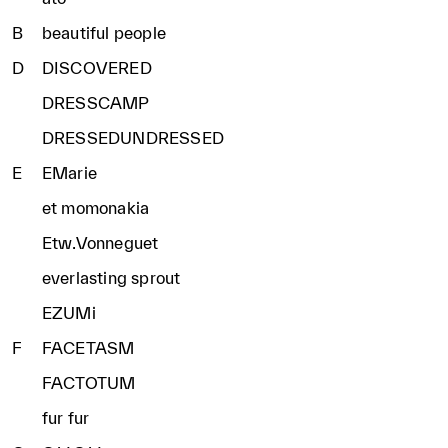
B
beautiful people
D
DISCOVERED
DRESSCAMP
DRESSEDUNDRESSED
E
EMarie
et momonakia
Etw.Vonneguet
everlasting sprout
EZUMi
F
FACETASM
FACTOTUM
fur fur