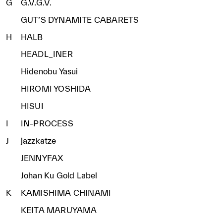
G
G.V.G.V.
GUT’S DYNAMITE CABARETS
H
HALB
HEADL_INER
Hidenobu Yasui
HIROMI YOSHIDA
HISUI
I
IN-PROCESS
J
jazzkatze
JENNYFAX
Johan Ku Gold Label
K
KAMISHIMA CHINAMI
KEITA MARUYAMA