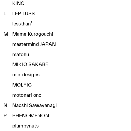
KINO
L
LEP LUSS
lessthan*
M
Mame Kurogouchi
mastermind JAPAN
matohu
MIKIO SAKABE
mintdesigns
MOLFIC
motonari ono
N
Naoshi Sawayanagi
P
PHENOMENON
plumpynuts