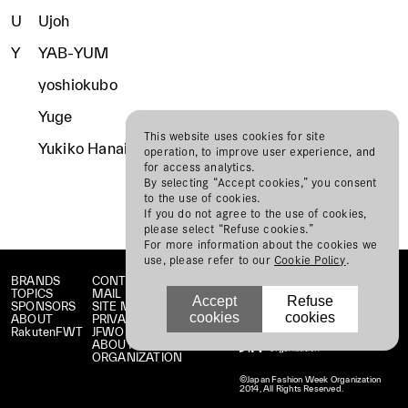
U
Ujoh
Y
YAB-YUM
yoshiokubo
Yuge
This website uses cookies for site
Yukiko Hanai
operation, to improve user experience, and
for access analytics.
By selecting “Accept cookies,” you consent
to the use of cookies.
If you do not agree to the use of cookies,
please select “Refuse cookies.”
For more information about the cookies we
use, please refer to our
Cookie Policy
.
BRANDS
CONTACT
TOPICS
MAIL MAGAZINE
Accept
Refuse
SPONSORS
SITE MAP
cookies
cookies
ABOUT
PRIVACY POLICY
RakutenFWT
JFWO LINK
ABOUT JFW
ORGANIZATION
©Japan Fashion Week Organization
2014, All Rights Reserved.