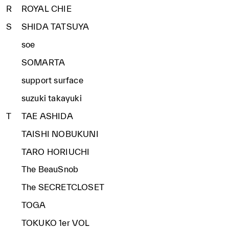
R
ROYAL CHIE
S
SHIDA TATSUYA
soe
SOMARTA
support surface
suzuki takayuki
T
TAE ASHIDA
TAISHI NOBUKUNI
TARO HORIUCHI
The BeauSnob
The SECRETCLOSET
TOGA
TOKUKO 1er VOL