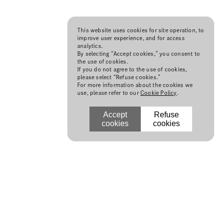
This website uses cookies for site operation, to
improve user experience, and for access
analytics.
By selecting “Accept cookies,” you consent to
the use of cookies.
If you do not agree to the use of cookies,
please select “Refuse cookies.”
For more information about the cookies we
use, please refer to our
Cookie Policy
.
Accept
Refuse
cookies
cookies
N