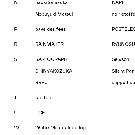
N
naokitomizuka
NAPE_
Nobuyuki Matsui
noir etoff
P
pays des fées
POSTELE
R
RAINMAKER
RYUNOSU
S
SARTOGRAPH
Seivson
SHINYAKOZUKA
Silent Pa
SREU
support s
T
tac:tac
U
UCF
W
White Mountaineering