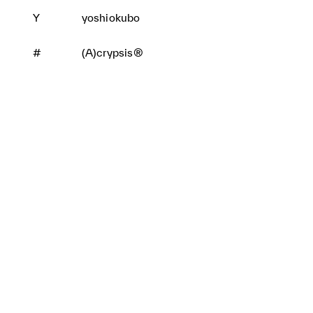
Y
yoshiokubo
#
(A)crypsis®
BRANDS
CONTACT
PRIVACY POLICY
TOPICS
MAIL MAGAZINE
JFWO LINK
SPONSORS
SITE MAP
ABOUT JFW ORGANIZATIO