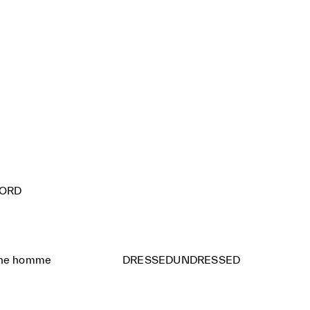
FORD
ine homme
DRESSEDUNDRESSED