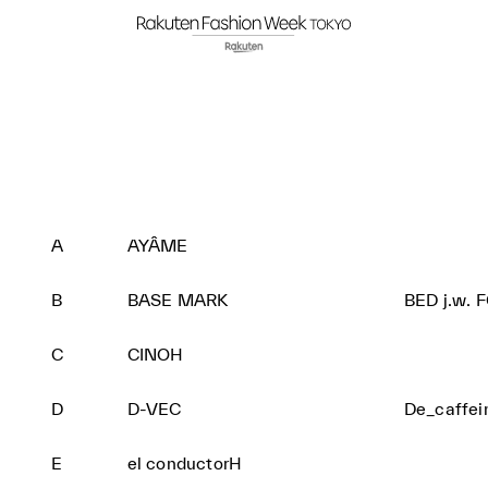
A
AYÂME
B
BASE MARK
BED j.w. 
C
CINOH
D
D-VEC
De_caffe
E
el conductorH