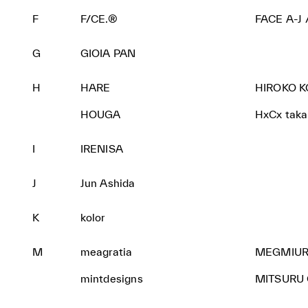
F
F/CE.®
FACE A-J
G
GIOIA PAN
H
HARE
HIROKO 
HOUGA
HxCx takas
I
IRENISA
J
Jun Ashida
K
kolor
M
meagratia
MEGMIUR
mintdesigns
MITSURU