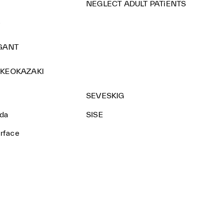
NEGLECT ADULT PATiENTS
e
GANT
KEOKAZAKI
SEVESKIG
nda
SISE
urface