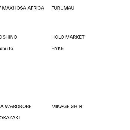
 / MAXHOSA AFRICA
FURUMAU
KOSHINO
HOLO MARKET
hi ito
HYKE
A WARDROBE
MIKAGE SHIN
 OKAZAKI