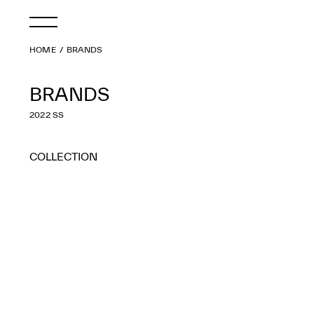
HOME
BRANDS
BRANDS
2022 SS
COLLECTION
ALL
2027 S/S
2026 A/W
2026 S/S
2025 A/W
2025 S/S
2024 A/W
2024 S/S
2023 A/W
2023 S/S
2022 A/W
2022 S/S
2021 A/W
2021 S/S
2020 A/W
2020 S/S
2019 A/W